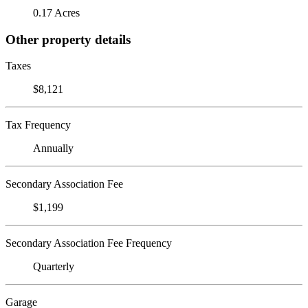
0.17 Acres
Other property details
Taxes
$8,121
Tax Frequency
Annually
Secondary Association Fee
$1,199
Secondary Association Fee Frequency
Quarterly
Garage