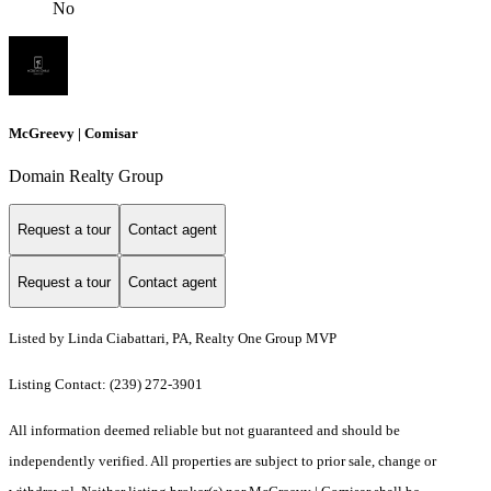
No
McGreevy | Comisar
Domain Realty Group
Request a tour
Contact agent
Request a tour
Contact agent
Listed by Linda Ciabattari, PA, Realty One Group MVP
Listing Contact: (239) 272-3901
All information deemed reliable but not guaranteed and should be
independently verified. All properties are subject to prior sale, change or