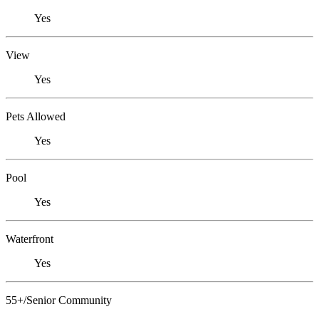
Yes
View
Yes
Pets Allowed
Yes
Pool
Yes
Waterfront
Yes
55+/Senior Community