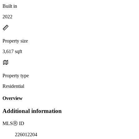
Built in
2022
Property size
3,617 sqft
Property type
Residential
Overview
Additional information
MLS
Ⓡ
ID
226012204