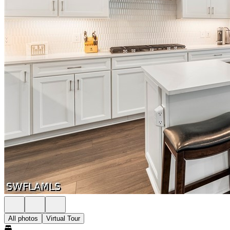
All photos
Virtual Tour