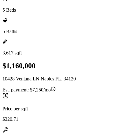
5 Beds
5 Baths
3,617 sqft
$1,160,000
10428 Ventana LN Naples FL, 34120
Est. payment:
$7,250/mo
Price per sqft
$320.71