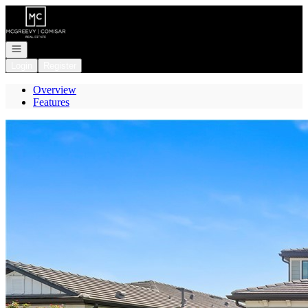
Go to: Homepage
Open navigation
Login
Register
Overview
Features