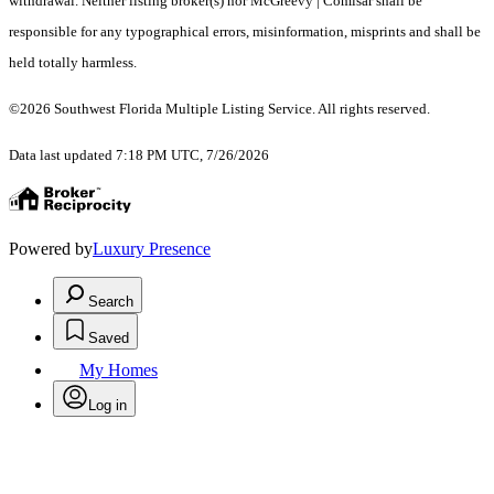
withdrawal. Neither listing broker(s) nor McGreevy | Comisar shall be
responsible for any typographical errors, misinformation, misprints and shall be
held totally harmless.
©2026 Southwest Florida Multiple Listing Service. All rights reserved.
Data last updated 7:18 PM UTC, 7/26/2026
Powered by
Luxury Presence
Search
Saved
My Homes
Log in