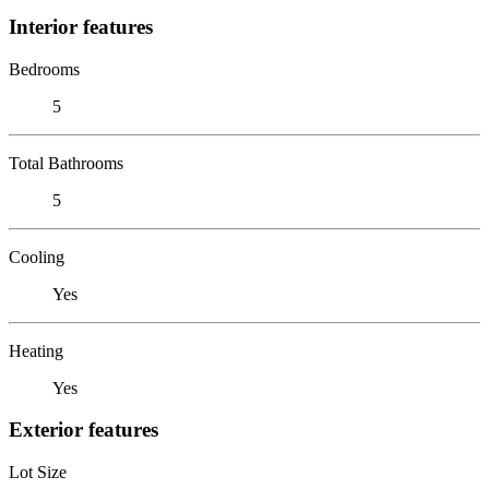
Interior features
Bedrooms
5
Total Bathrooms
5
Cooling
Yes
Heating
Yes
Exterior features
Lot Size