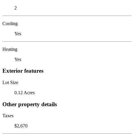
2
Cooling
Yes
Heating
Yes
Exterior features
Lot Size
0.12 Acres
Other property details
Taxes
$2,670