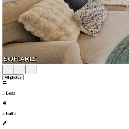
All photos
3 Beds
2 Baths