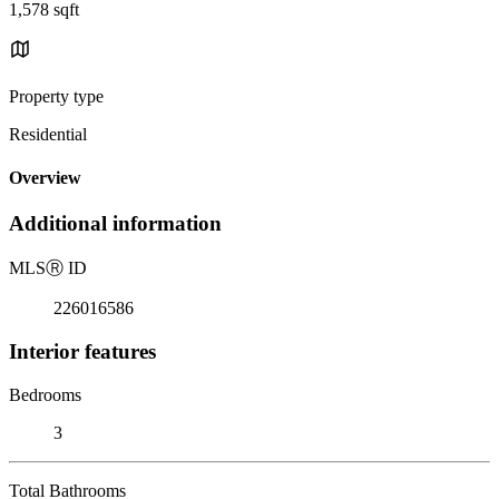
1,578 sqft
Property type
Residential
Overview
Additional information
MLS
Ⓡ
ID
226016586
Interior features
Bedrooms
3
Total Bathrooms