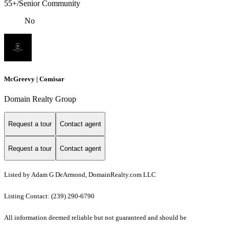
55+/Senior Community
No
McGreevy | Comisar
Domain Realty Group
Request a tour
Contact agent
Request a tour
Contact agent
Listed by Adam G DeArmond, DomainRealty.com LLC
Listing Contact: (239) 290-6790
All information deemed reliable but not guaranteed and should be