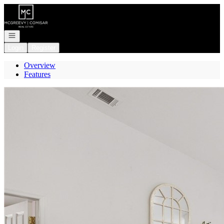
Go to: Homepage
Open navigation
Login
Register
Overview
Features