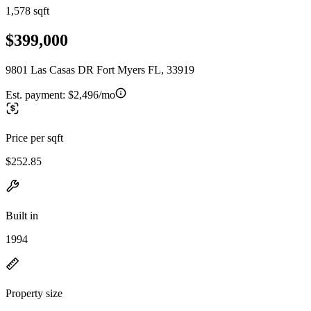
1,578 sqft
$399,000
9801 Las Casas DR Fort Myers FL, 33919
Est. payment:
$2,496/mo
Price per sqft
$252.85
Built in
1994
Property size