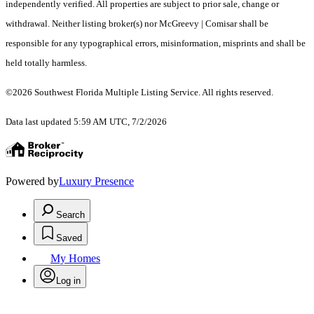
independently verified. All properties are subject to prior sale, change or
withdrawal. Neither listing broker(s) nor McGreevy | Comisar shall be
responsible for any typographical errors, misinformation, misprints and shall be
held totally harmless.
©2026 Southwest Florida Multiple Listing Service. All rights reserved.
Data last updated 5:59 AM UTC, 7/2/2026
Powered by
Luxury Presence
Search
Saved
My Homes
Log in