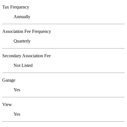
Tax Frequency
Annually
Association Fee Frequency
Quarterly
Secondary Association Fee
Not Listed
Garage
Yes
View
Yes