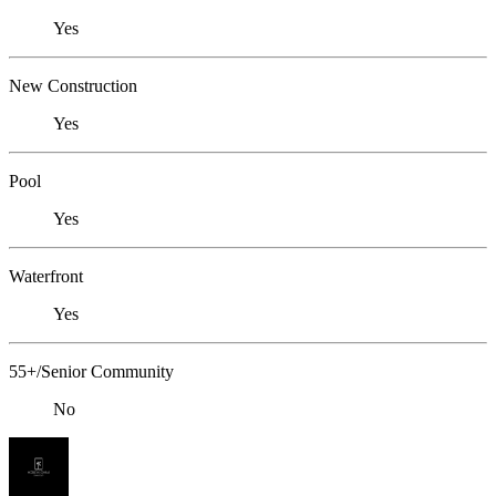
Yes
New Construction
Yes
Pool
Yes
Waterfront
Yes
55+/Senior Community
No