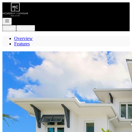
Go to: Homepage
Open navigation
Login
Register
Overview
Features