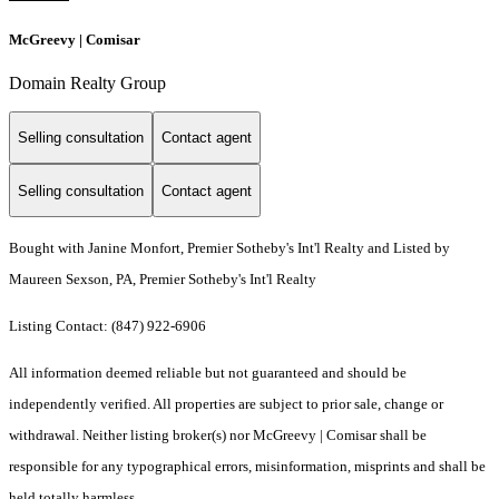
McGreevy | Comisar
Domain Realty Group
Selling consultation
Contact agent
Selling consultation
Contact agent
Bought with Janine Monfort, Premier Sotheby's Int'l Realty and Listed by
Maureen Sexson, PA, Premier Sotheby's Int'l Realty
Listing Contact: (847) 922-6906
All information deemed reliable but not guaranteed and should be
independently verified. All properties are subject to prior sale, change or
withdrawal. Neither listing broker(s) nor McGreevy | Comisar shall be
responsible for any typographical errors, misinformation, misprints and shall be
held totally harmless.