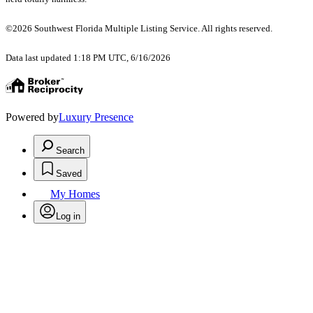
©2026 Southwest Florida Multiple Listing Service. All rights reserved.
Data last updated 1:18 PM UTC, 6/16/2026
Powered by
Luxury Presence
Search
Saved
My Homes
Log in