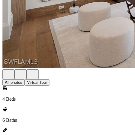
All photos
Virtual Tour
4 Beds
6 Baths