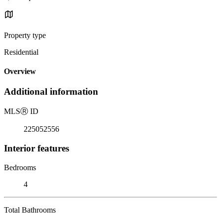
Property type
Residential
Overview
Additional information
MLS
Ⓡ
ID
225052556
Interior features
Bedrooms
4
Total Bathrooms