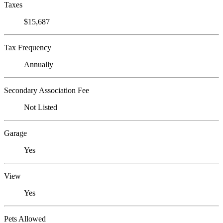
Taxes
$15,687
Tax Frequency
Annually
Secondary Association Fee
Not Listed
Garage
Yes
View
Yes
Pets Allowed