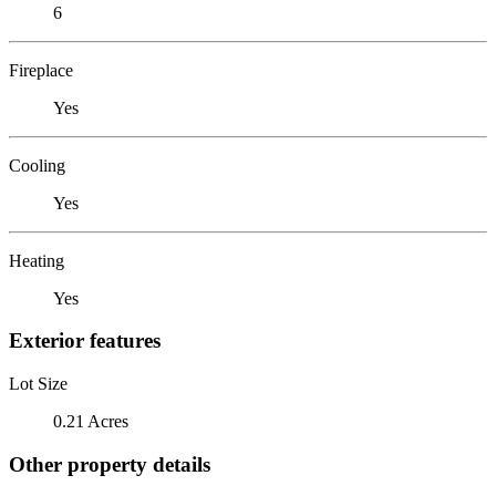
6
Fireplace
Yes
Cooling
Yes
Heating
Yes
Exterior features
Lot Size
0.21 Acres
Other property details