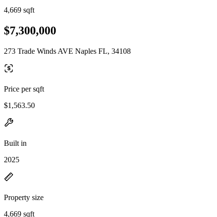
4,669 sqft
$7,300,000
273 Trade Winds AVE Naples FL, 34108
Price per sqft
$1,563.50
Built in
2025
Property size
4,669 sqft